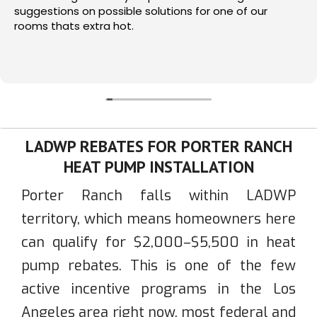
suggestions on possible solutions for one of our
rooms thats extra hot.
LADWP REBATES FOR PORTER RANCH
HEAT PUMP INSTALLATION
Porter Ranch falls within LADWP
territory, which means homeowners here
can qualify for $2,000–$5,500 in heat
pump rebates. This is one of the few
active incentive programs in the Los
Angeles area right now, most federal and