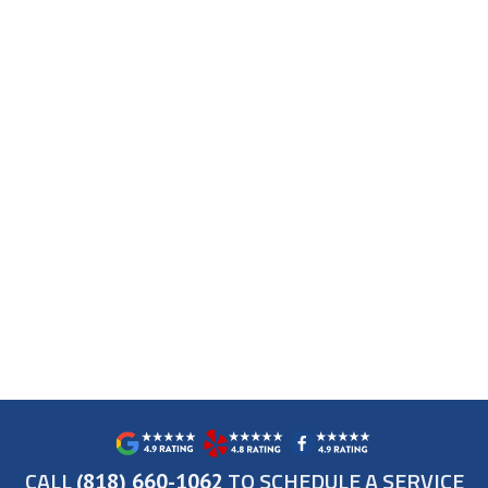
CALL
TO SCHEDULE A SERVICE
(818) 660-1062