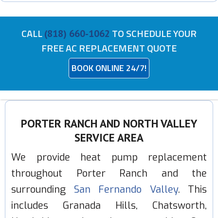
CALL
TO SCHEDULE YOUR
(818) 660-1062
FREE AC REPLACEMENT QUOTE
BOOK ONLINE 24/7!
PORTER RANCH AND NORTH VALLEY
SERVICE AREA
We provide heat pump replacement
throughout Porter Ranch and the
surrounding
San Fernando Valley
. This
includes Granada Hills, Chatsworth,