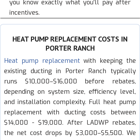
you know exactly what you'll pay after
incentives.
HEAT PUMP REPLACEMENT COSTS IN
PORTER RANCH
Heat pump replacement
with keeping the
existing ducting in Porter Ranch typically
runs $10,000–$16,000 before rebates,
depending on system size, efficiency level,
and installation complexity. Full heat pump
replacement with ducting costs between
$14,000 - $19,000. After LADWP rebates,
the net cost drops by $3,000–$5,500. We