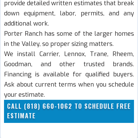
provide detailed written estimates that break
down equipment, labor, permits, and any
additional work.
Porter Ranch has some of the larger homes
in the Valley, so proper sizing matters.
We install Carrier, Lennox, Trane, Rheem,
Goodman, and other trusted brands.
Financing is available for qualified buyers.
Ask about current terms when you schedule
your estimate.
CALL (818) 660-1062 TO SCHEDULE FREE
ESTIMATE