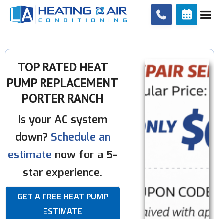


TOP RATED HEAT
PUMP REPLACEMENT
PORTER RANCH
Is your AC system
down?
Schedule an
estimate
now for a 5-
star experience.
GET A FREE HEAT PUMP
ESTIMATE