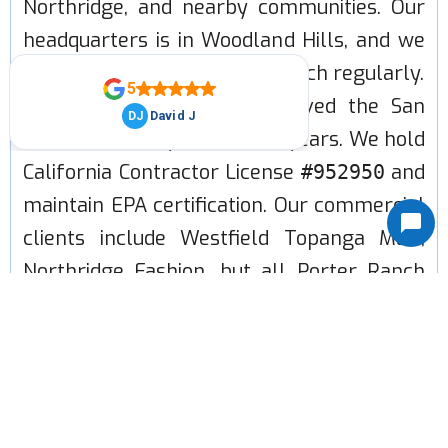
Northridge, and nearby communities. Our
headquarters is in Woodland Hills, and we
run routes through Porter Ranch regularly.
LA Heating and Air has served the San
Fernando Valley for over 15 years. We hold
California Contractor License
and
#952950
maintain EPA certification. Our commercial
clients include Westfield Topanga Mall,
Northridge Fashion, but all Porter Ranch
homeowners get the same level of service
and care that we work with for large
commercial HVAC.
CALL (818) 660-1062 TO BOOK A FREE