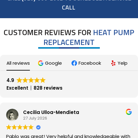
CALL
CUSTOMER REVIEWS FOR
HEAT PUMP
REPLACEMENT
All reviews
Google
Facebook
Yelp
4.9
Excellent
828 reviews
Cecilia Ulloa-Mendieta
27 July 2026
Pablo was great! Very helpful and knowledgeable with