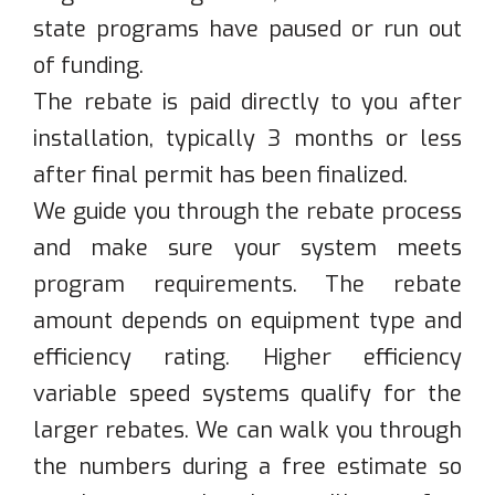
state programs have paused or run out
of funding.
The rebate is paid directly to you after
installation, typically 3 months or less
after final permit has been finalized.
We guide you through the rebate process
and make sure your system meets
program requirements. The rebate
amount depends on equipment type and
efficiency rating. Higher efficiency
variable speed systems qualify for the
larger rebates. We can walk you through
the numbers during a free estimate so