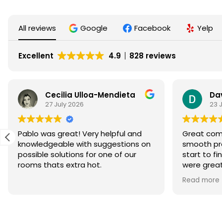
All reviews
Google
Facebook
Yelp
Excellent
4.9
828 reviews
Cecilia Ulloa-Mendieta
Da
27 July 2026
23 
Pablo was great! Very helpful and
Great comm
knowledgeable with suggestions on
smooth pr
possible solutions for one of our
start to finish. Matthew 
rooms thats extra hot.
were great
system wit
Read more
currently w
which I am 
confidence