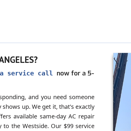
 ANGELES?
now for a 5-
 a service call
responding, and you need someone
shows up. We get it, that's exactly
fers available same-day AC repair
y to the Westside. Our $99 service