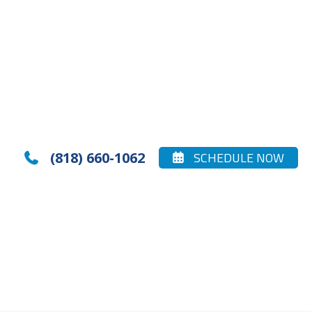
(818) 660-1062
SCHEDULE NOW

