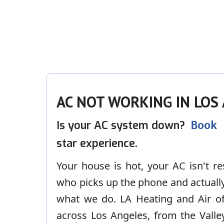
AC NOT WORKING IN LOS
Is your AC system down?
Book
star experience.
Your house is hot, your AC isn't 
who picks up the phone and actually 
what we do. LA Heating and Air of
across Los Angeles, from the Valle