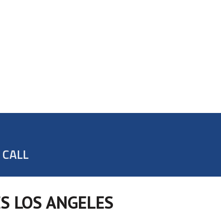
 CALL
S LOS ANGELES