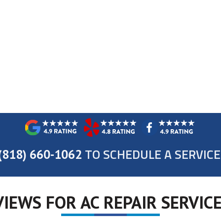
TO SCHEDULE A SERVICE
(818) 660-1062
IEWS FOR AC REPAIR SERVICE