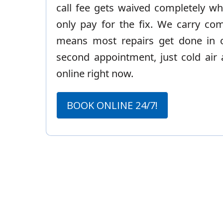
call fee gets waived completely wh
only pay for the fix. We carry co
means most repairs get done in on
second appointment, just cold air 
online right now.
BOOK ONLINE 24/7!