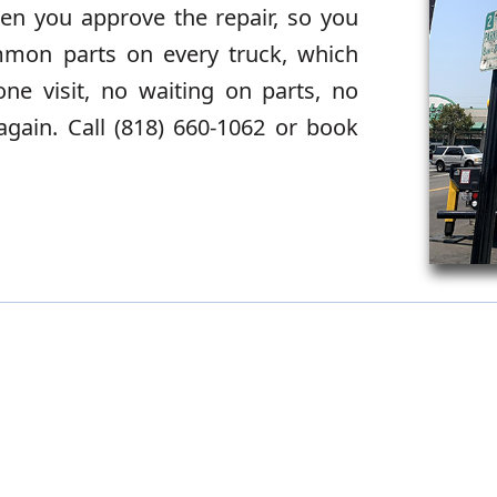
en you approve the repair, so you
mmon parts on every truck, which
e visit, no waiting on parts, no
again. Call (818) 660-1062 or book