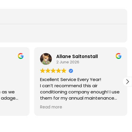
Allane Saltonstall
2 June 2026
Excellent Service Every Year!
I can’t recommend this air
s as we
conditioning company enough! I use
e adage
them for my annual maintenance
is too true
and they consistently do a fantastic
Read more
ld upkeep.
job.
A huge shoutout to my service
lp, it
technician, Pablo. He is incredibly
nt.
knowledgeable, professional, and