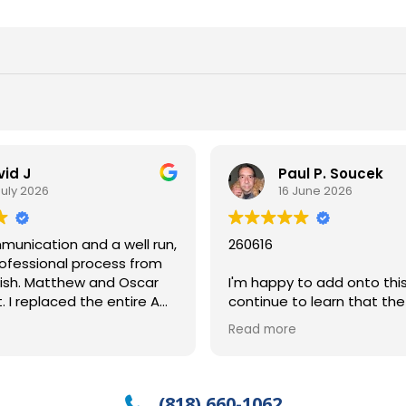
vid J
Paul P. Soucek
July 2026
16 June 2026
unication and a well run,
260616
ofessional process from
and Oscar
I'm happy to add onto thi
. I replaced the entire AC
continue to learn that th
h a new unit and are
"good help is hard to find" 
Read more
aiting for final permits
when it comes to househo
sure will pass. Use with
.
So, when you find GREAT he
deserves acknowledgeme
(818) 660-1062
