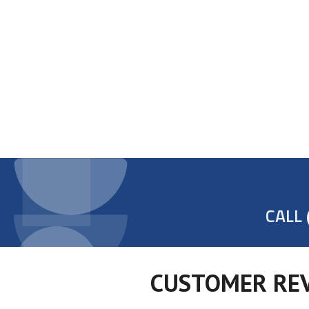
CALL
CUSTOMER REV