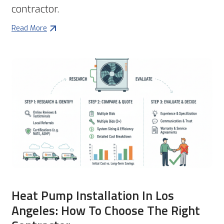
contractor.
Read More
Heat Pump Installation In Los
Angeles: How To Choose The Right