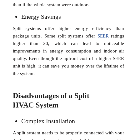
than if the whole system were outdoors.
Energy Savings
Split systems offer higher energy efficiency than
package units. Some split systems offer
SEER
ratings
higher than 20, which can lead to noticeable
improvements in energy consumption and indoor air
quality. Even though the upfront cost of a higher SEER
unit is high, it can save you money over the lifetime of
the system.
Disadvantages of a Split
HVAC System
Complex Installation
A split system needs to be properly connected with your