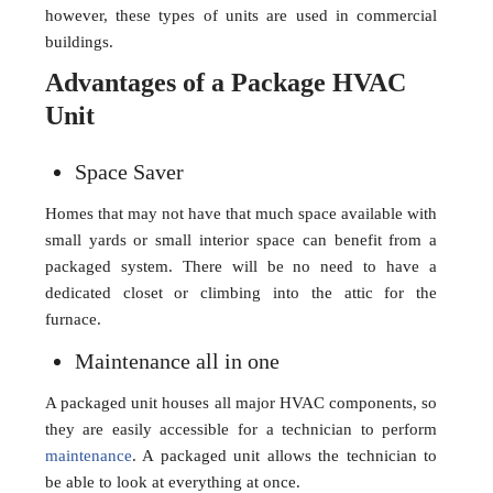
however, these types of units are used in commercial
buildings.
Advantages of a Package HVAC
Unit
Space Saver
Homes that may not have that much space available with
small yards or small interior space can benefit from a
packaged system. There will be no need to have a
dedicated closet or climbing into the attic for the
furnace.
Maintenance all in one
A packaged unit houses all major HVAC components, so
they are easily accessible for a technician to perform
maintenance
. A packaged unit allows the technician to
be able to look at everything at once.