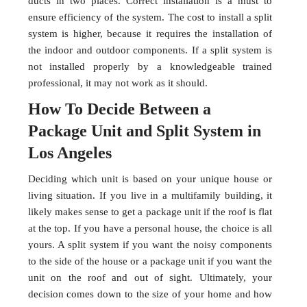
ducts in two places. Correct installation is a must to
ensure efficiency of the system. The cost to install a split
system is higher, because it requires the installation of
the indoor and outdoor components. If a split system is
not installed properly by a knowledgeable trained
professional, it may not work as it should.
How To Decide Between a
Package Unit and Split System in
Los Angeles
Deciding which unit is based on your unique house or
living situation. If you live in a multifamily building, it
likely makes sense to get a package unit if the roof is flat
at the top. If you have a personal house, the choice is all
yours. A split system if you want the noisy components
to the side of the house or a package unit if you want the
unit on the roof and out of sight. Ultimately, your
decision comes down to the size of your home and how