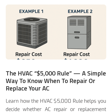
The HVAC “$5,000 Rule” — A Simple
Way To Know When To Repair Or
Replace Your AC
Learn how the HVAC $5,000 Rule helps you
decide whether AC repair or replacement