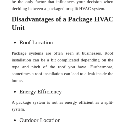
be the only factor that influences your decision when
deciding between a packaged or split HVAC system.
Disadvantages of a Package HVAC
Unit
Roof Location
Package systems are often seen at businesses. Roof
installation can be a bit complicated depending on the
type and pitch of the roof you have. Furthermore,
sometimes a roof installation can lead to a leak inside the
home.
Energy Efficiency
A package system is not as energy efficient as a split-
system.
Outdoor Location