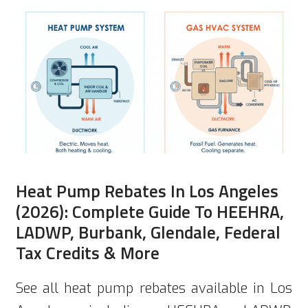
Heat Pump Rebates In Los Angeles
(2026): Complete Guide To HEEHRA,
LADWP, Burbank, Glendale, Federal
Tax Credits & More
See all heat pump rebates available in Los