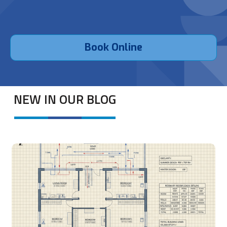
Book Online
NEW IN OUR BLOG