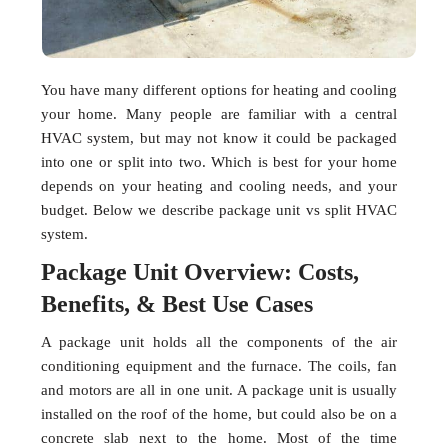
You have many different options for heating and cooling
your home. Many people are familiar with a central
HVAC system, but may not know it could be packaged
into one or split into two. Which is best for your home
depends on your heating and cooling needs, and your
budget. Below we describe package unit vs split HVAC
system.
Package Unit Overview: Costs,
Benefits, & Best Use Cases
A package unit holds all the components of the air
conditioning equipment and the furnace. The coils, fan
and motors are all in one unit. A package unit is usually
installed on the roof of the home, but could also be on a
concrete slab next to the home. Most of the time