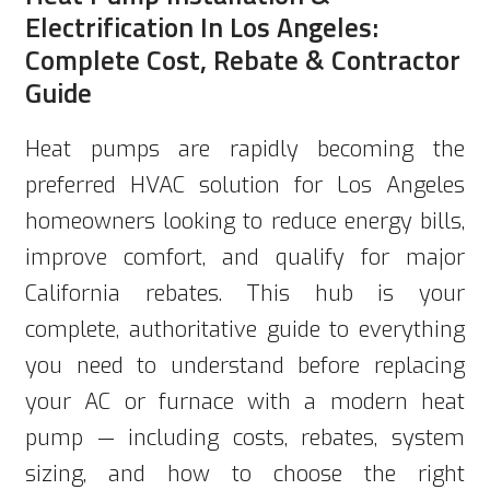
Electrification In Los Angeles:
Complete Cost, Rebate & Contractor
Guide
Heat pumps are rapidly becoming the
preferred HVAC solution for Los Angeles
homeowners looking to reduce energy bills,
improve comfort, and qualify for major
California rebates. This hub is your
complete, authoritative guide to everything
you need to understand before replacing
your AC or furnace with a modern heat
pump — including costs, rebates, system
sizing, and how to choose the right