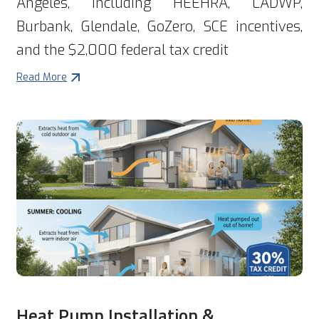
Angeles, including HEEHRA, LADWP,
Burbank, Glendale, GoZero, SCE incentives,
and the $2,000 federal tax credit
Read More
Heat Pump Installation &