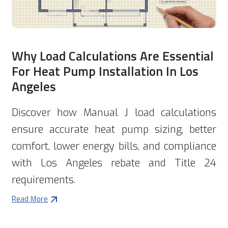
Why Load Calculations Are Essential
For Heat Pump Installation In Los
Angeles
Discover how Manual J load calculations
ensure accurate heat pump sizing, better
comfort, lower energy bills, and compliance
with Los Angeles rebate and Title 24
requirements.
Read More