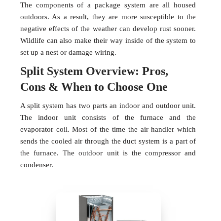
The components of a package system are all housed
outdoors. As a result, they are more susceptible to the
negative effects of the weather can develop rust sooner.
Wildlife can also make their way inside of the system to
set up a nest or damage wiring.
Split System Overview: Pros,
Cons & When to Choose One
A split system has two parts an indoor and outdoor unit.
The indoor unit consists of the furnace and the
evaporator coil. Most of the time the air handler which
sends the cooled air through the duct system is a part of
the furnace. The outdoor unit is the compressor and
condenser.