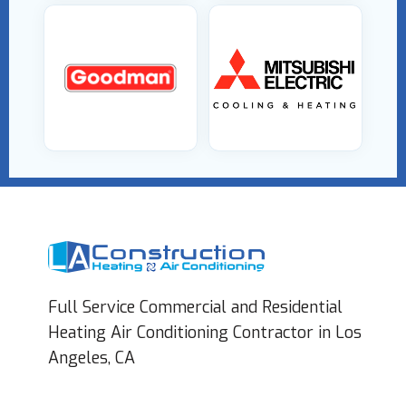
Full Service Commercial and Residential
Heating Air Conditioning Contractor in Los
Angeles, CA