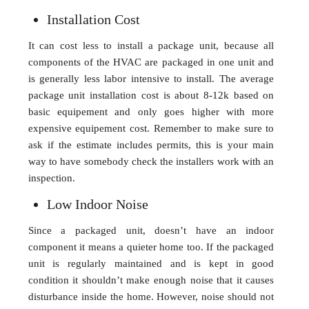
Installation Cost
It can cost less to install a package unit, because all
components of the HVAC are packaged in one unit and
is generally less labor intensive to install. The average
package unit installation cost is about 8-12k based on
basic equipement and only goes higher with more
expensive equipement cost. Remember to make sure to
ask if the estimate includes permits, this is your main
way to have somebody check the installers work with an
inspection.
Low Indoor Noise
Since a packaged unit, doesn’t have an indoor
component it means a quieter home too. If the packaged
unit is regularly maintained and is kept in good
condition it shouldn’t make enough noise that it causes
disturbance inside the home. However, noise should not