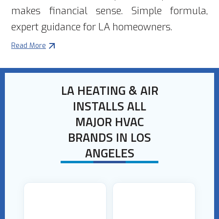
makes financial sense. Simple formula,
expert guidance for LA homeowners.
Read More
LA HEATING & AIR
INSTALLS ALL
MAJOR HVAC
BRANDS IN LOS
ANGELES