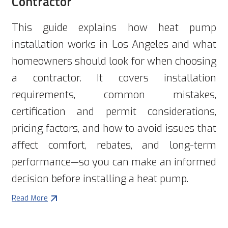
Contractor
This guide explains how heat pump
installation works in Los Angeles and what
homeowners should look for when choosing
a contractor. It covers installation
requirements, common mistakes,
certification and permit considerations,
pricing factors, and how to avoid issues that
affect comfort, rebates, and long-term
performance—so you can make an informed
decision before installing a heat pump.
Read More