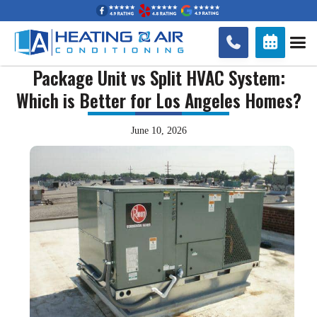


Package Unit vs Split HVAC System:
Which is Better for Los Angeles Homes?
June 10, 2026