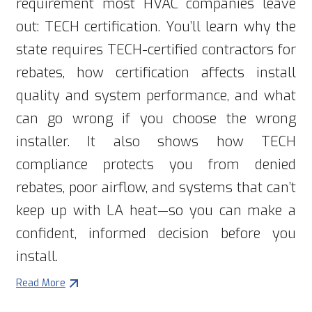
requirement most HVAC companies leave
out: TECH certification. You’ll learn why the
state requires TECH-certified contractors for
rebates, how certification affects install
quality and system performance, and what
can go wrong if you choose the wrong
installer. It also shows how TECH
compliance protects you from denied
rebates, poor airflow, and systems that can’t
keep up with LA heat—so you can make a
confident, informed decision before you
install.
Read More