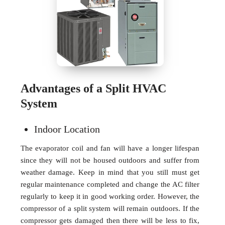
Advantages of a Split HVAC
System
Indoor Location
The evaporator coil and fan will have a longer lifespan
since they will not be housed outdoors and suffer from
weather damage. Keep in mind that you still must get
regular maintenance completed and change the AC filter
regularly to keep it in good working order. However, the
compressor of a split system will remain outdoors. If the
compressor gets damaged then there will be less to fix,