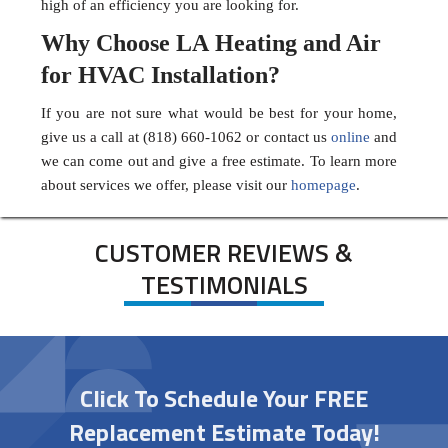
high of an efficiency you are looking for.
Why Choose LA Heating and Air
for HVAC Installation?
If you are not sure what would be best for your home,
give us a call at (818) 660-1062 or contact us
online
and
we can come out and give a free estimate. To learn more
about services we offer, please visit our
homepage
.
CUSTOMER REVIEWS &
TESTIMONIALS
Click To Schedule Your FREE
Replacement Estimate Today!