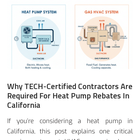
Why TECH-Certified Contractors Are
Required For Heat Pump Rebates In
California
If you’re considering a heat pump in
California, this post explains one critical